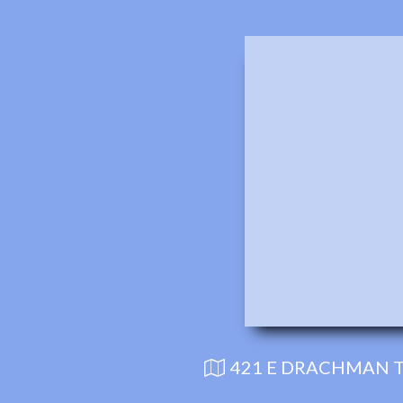
421 E DRACHMAN T