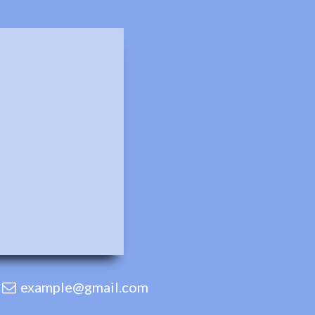
example@gmail.com