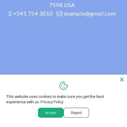
7598 USA
+541 754 3010
example@gmail.com
This website uses cookies to make sure you get the best
experience with us.
Privacy Policy
Accept
Reject