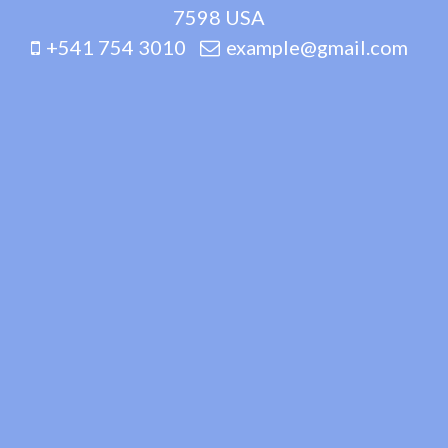
7598 USA
+541 754 3010
example@gmail.com