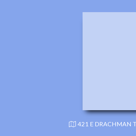
421 E DRACHMAN T