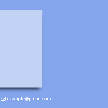
example@gmail.com