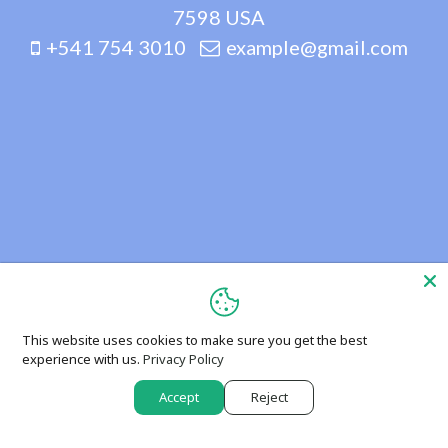
7598 USA
+541 754 3010
example@gmail.com
This website uses cookies to make sure you get the best
experience with us.
Privacy Policy
Accept
Reject