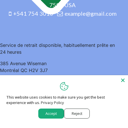
7598 USA
+541 754 3010
example@gmail.com
Service de retrait disponible, habituellement prête en
24 heures
385 Avenue Wiseman
Montréal QC H2V 3J7
Canada
5148952935
This website uses cookies to make sure you get the best
experience with us.
Privacy Policy
Accept
Reject