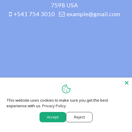
7598 USA
+541 754 3010
example@gmail.com
This website uses cookies to make sure you get the best
experience with us.
Privacy Policy
Accept
Reject