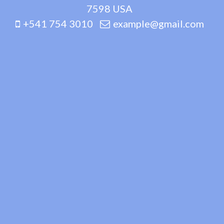
7598 USA
+541 754 3010
example@gmail.com