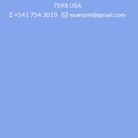
7598 USA
+541 754 3010
example@gmail.com