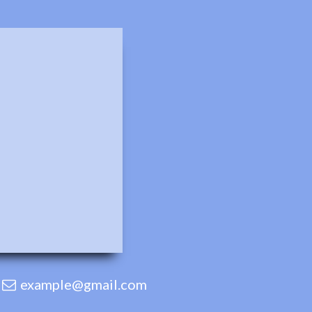
example@gmail.com