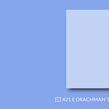
421 E DRACHMAN T