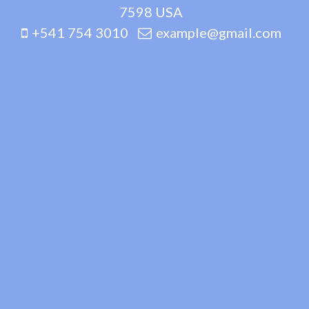
7598 USA
+541 754 3010
example@gmail.com