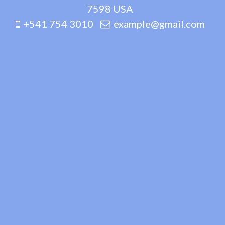
7598 USA
+541 754 3010
example@gmail.com