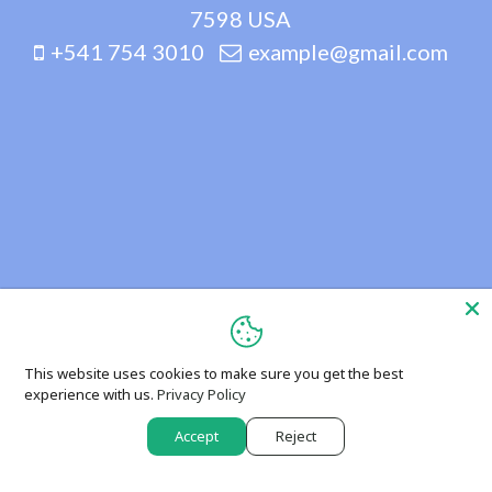
7598 USA
+541 754 3010
example@gmail.com
This website uses cookies to make sure you get the best
experience with us.
Privacy Policy
Accept
Reject