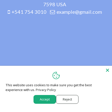
7598 USA
+541 754 3010
example@gmail.com
This website uses cookies to make sure you get the best
experience with us.
Privacy Policy
Accept
Reject