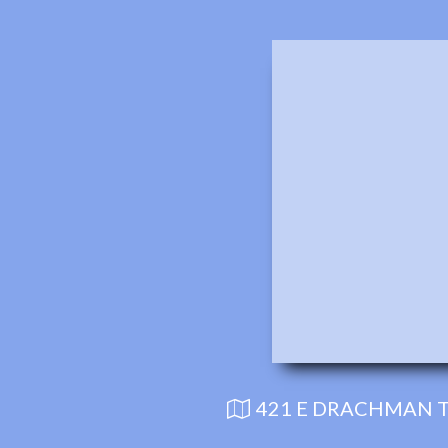
421 E DRACHMAN T