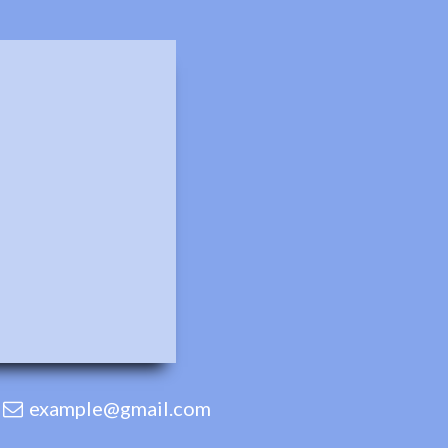
example@gmail.com