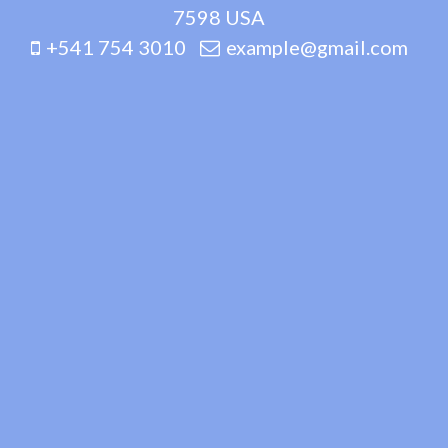
7598 USA
+541 754 3010
example@gmail.com