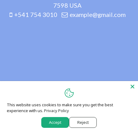
7598 USA
+541 754 3010
example@gmail.com
This website uses cookies to make sure you get the best
experience with us.
Privacy Policy
Accept
Reject