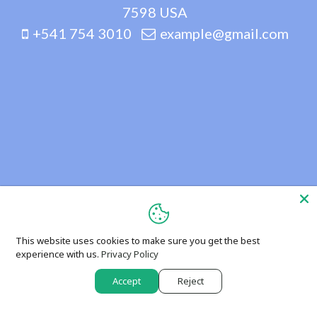
7598 USA
+541 754 3010
example@gmail.com
This website uses cookies to make sure you get the best
experience with us.
Privacy Policy
Accept
Reject