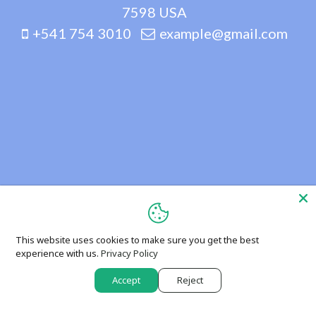
7598 USA
+541 754 3010
example@gmail.com
This website uses cookies to make sure you get the best
experience with us.
Privacy Policy
Accept
Reject