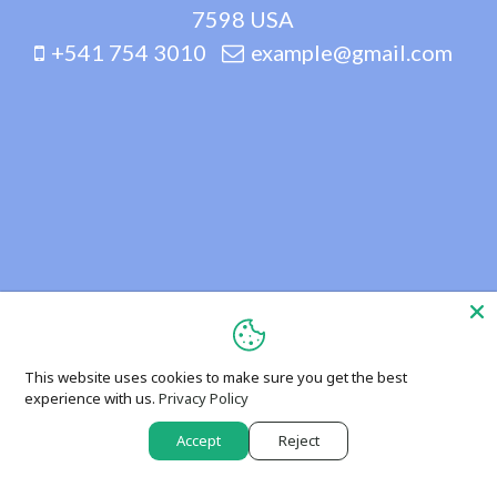
7598 USA
+541 754 3010
example@gmail.com
This website uses cookies to make sure you get the best
experience with us.
Privacy Policy
Accept
Reject