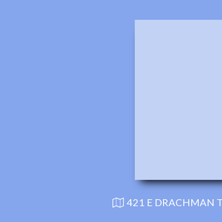
421 E DRACHMAN T