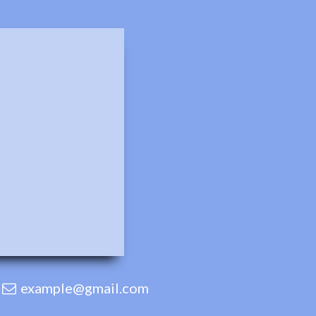
example@gmail.com