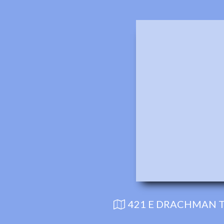
421 E DRACHMAN T