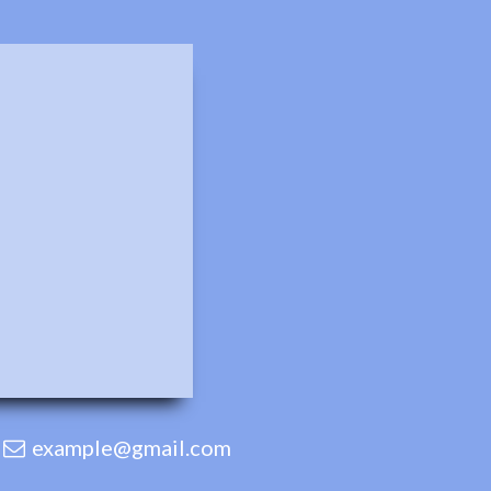
example@gmail.com