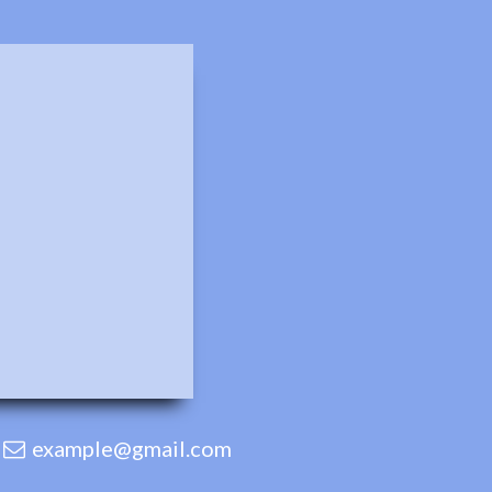
example@gmail.com