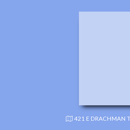
421 E DRACHMAN T