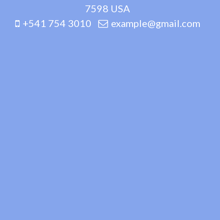
7598 USA
+541 754 3010
example@gmail.com