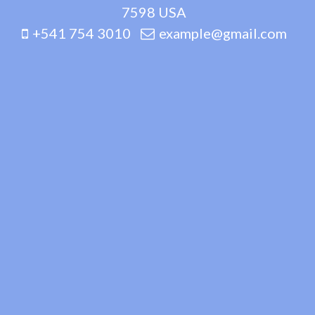
7598 USA
+541 754 3010
example@gmail.com