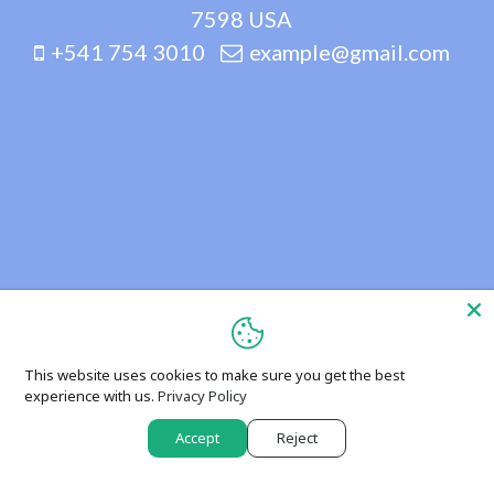
7598 USA
+541 754 3010
example@gmail.com
This website uses cookies to make sure you get the best
experience with us.
Privacy Policy
Accept
Reject