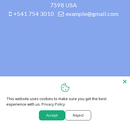
7598 USA
+541 754 3010
example@gmail.com
This website uses cookies to make sure you get the best
experience with us.
Privacy Policy
Accept
Reject