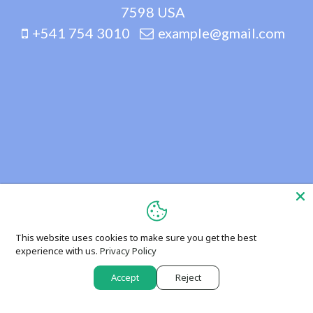
7598 USA
+541 754 3010
example@gmail.com
This website uses cookies to make sure you get the best
experience with us.
Privacy Policy
Accept
Reject