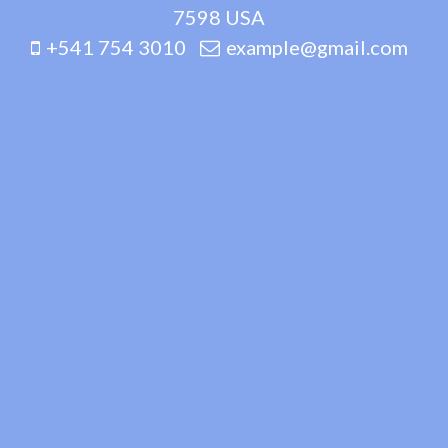
7598 USA
+541 754 3010
example@gmail.com