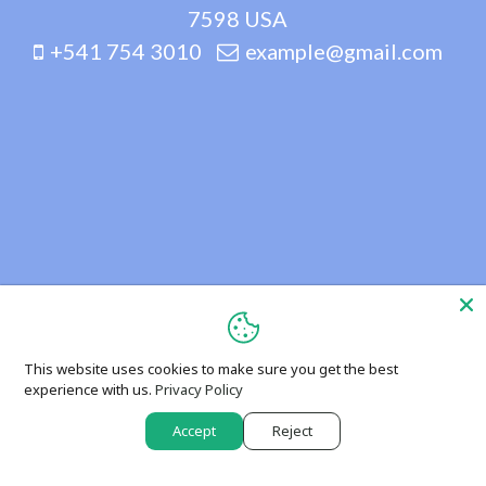
7598 USA
+541 754 3010
example@gmail.com
This website uses cookies to make sure you get the best
experience with us.
Privacy Policy
Accept
Reject