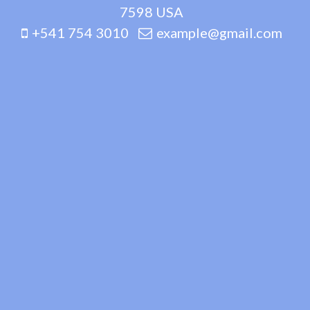
7598 USA
+541 754 3010
example@gmail.com