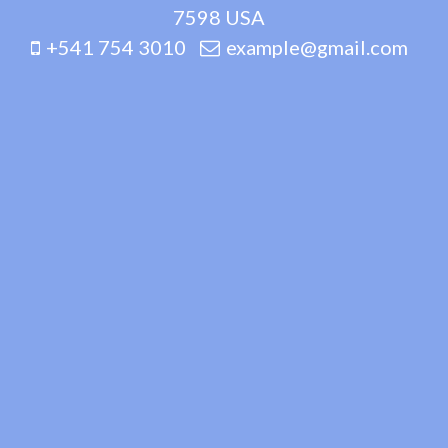
7598 USA
+541 754 3010
example@gmail.com