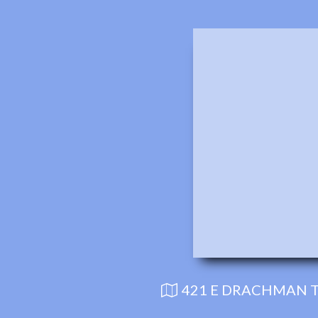
421 E DRACHMAN T