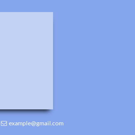
example@gmail.com