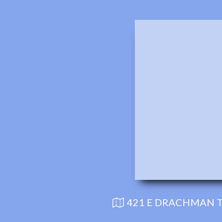
421 E DRACHMAN T