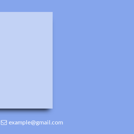
example@gmail.com