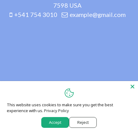
7598 USA
+541 754 3010
example@gmail.com
This website uses cookies to make sure you get the best
experience with us.
Privacy Policy
Accept
Reject