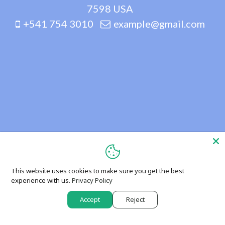
7598 USA
+541 754 3010
example@gmail.com
This website uses cookies to make sure you get the best
experience with us.
Privacy Policy
Accept
Reject