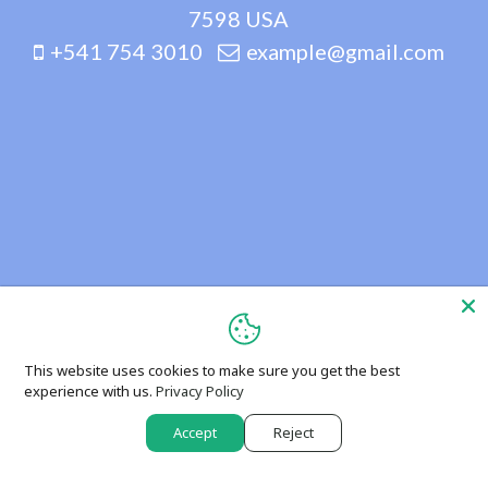
7598 USA
+541 754 3010
example@gmail.com
This website uses cookies to make sure you get the best
experience with us.
Privacy Policy
Accept
Reject