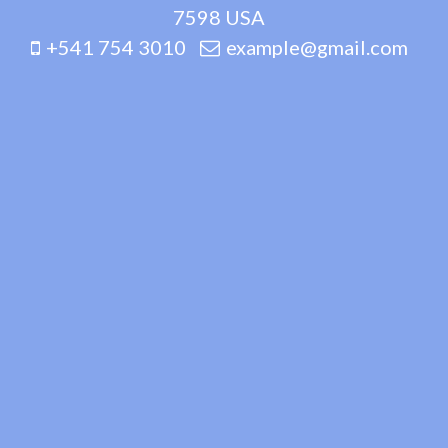
7598 USA
+541 754 3010
example@gmail.com