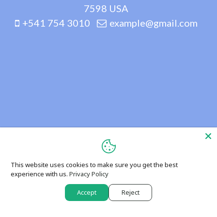
7598 USA
+541 754 3010
example@gmail.com
This website uses cookies to make sure you get the best
experience with us.
Privacy Policy
Accept
Reject