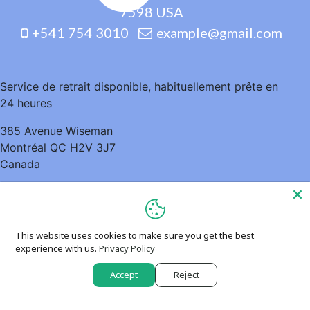
7598 USA
+541 754 3010
example@gmail.com
Service de retrait disponible, habituellement prête en
24 heures
385 Avenue Wiseman
Montréal QC H2V 3J7
Canada
5148952935
This website uses cookies to make sure you get the best
experience with us.
Privacy Policy
Accept
Reject