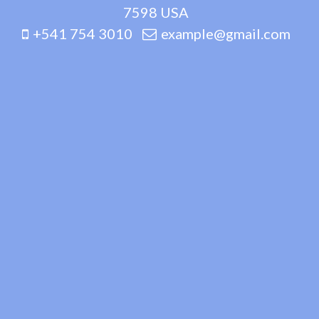
7598 USA
+541 754 3010
example@gmail.com