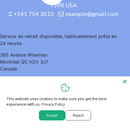
7598 USA
+541 754 3010
example@gmail.com
Service de retrait disponible, habituellement prête en
24 heures
385 Avenue Wiseman
Montréal QC H2V 3J7
Canada
5148952935
This website uses cookies to make sure you get the best
experience with us.
Privacy Policy
Accept
Reject