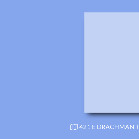
421 E DRACHMAN T