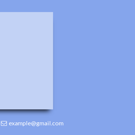
example@gmail.com