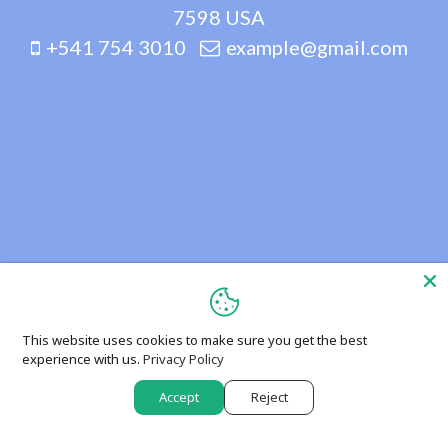
7598 USA
+541 754 3010
example@gmail.com
This website uses cookies to make sure you get the best
experience with us.
Privacy Policy
Accept
Reject