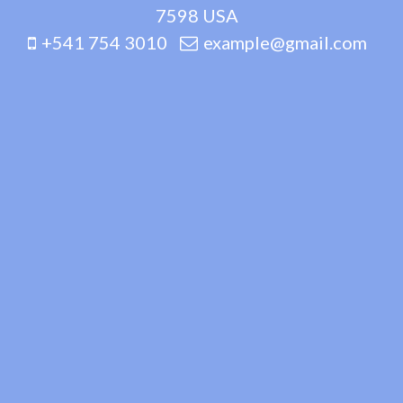
7598 USA
+541 754 3010
example@gmail.com