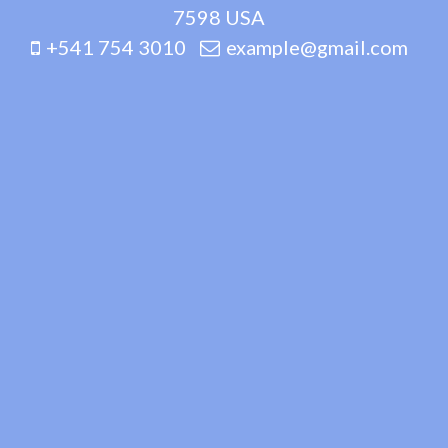
7598 USA
+541 754 3010
example@gmail.com