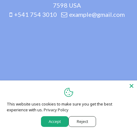
7598 USA
+541 754 3010
example@gmail.com
This website uses cookies to make sure you get the best
experience with us.
Privacy Policy
Accept
Reject