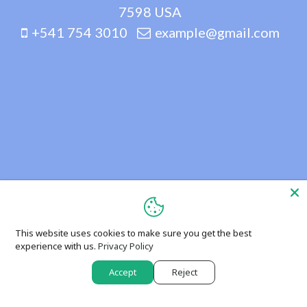
7598 USA
+541 754 3010
example@gmail.com
This website uses cookies to make sure you get the best
experience with us.
Privacy Policy
Accept
Reject