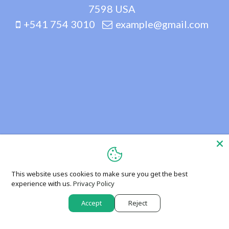
7598 USA
+541 754 3010
example@gmail.com
This website uses cookies to make sure you get the best
experience with us.
Privacy Policy
Accept
Reject