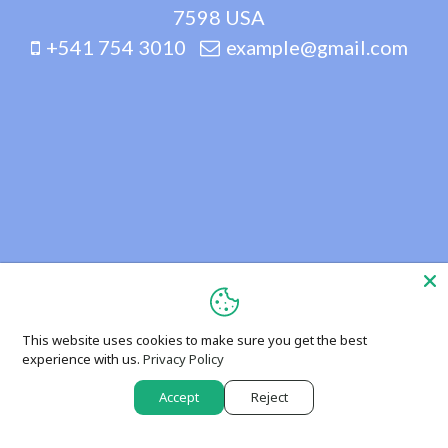
7598 USA
+541 754 3010
example@gmail.com
This website uses cookies to make sure you get the best
experience with us.
Privacy Policy
Accept
Reject